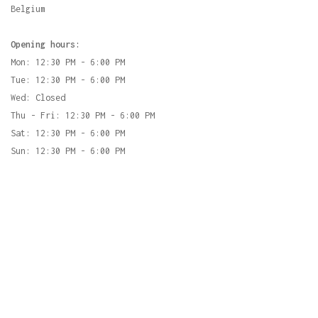
Belgium
Opening hours:
Mon: 12:30 PM - 6:00 PM
Tue: 12:30 PM - 6:00 PM
Wed: Closed
Thu - Fri: 12:30 PM - 6:00 PM
Sat: 12:30 PM - 6:00 PM
Sun: 12:30 PM - 6:00 PM