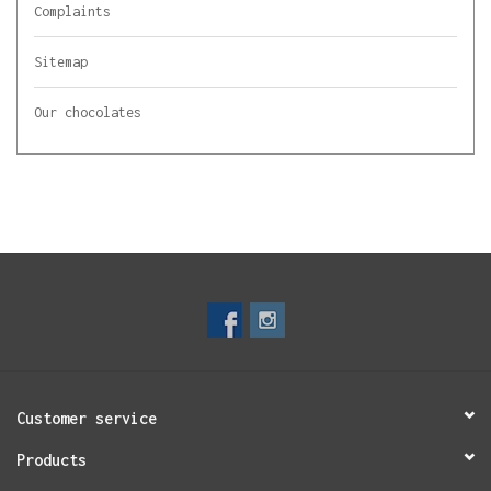
Complaints
Sitemap
Our chocolates
Customer service
Products