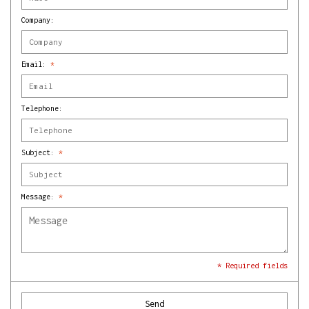
Company:
Email:
*
Telephone:
Subject:
*
Message:
*
* Required fields
Send