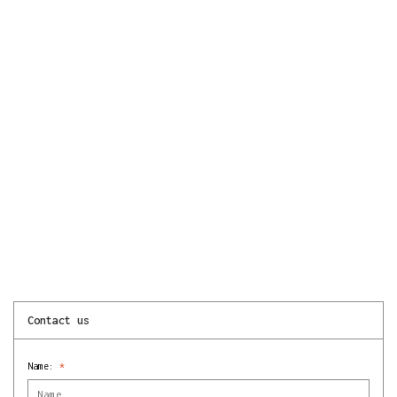
Contact us
Name:
*