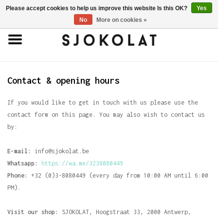
Please accept cookies to help us improve this website Is this OK?
Yes
0 Items - €0,00
No
More on cookies »
Home
Antwerp Hands
Contact & opening hours
Chocolates
If you would like to get in touch with us please use the
contact form on this page. You may also wish to contact us
by:
Truffles
E-mail:
info
@sjokolat.be
Bars
Whatsapp:
https://wa.me/3238080449
Phone:
+32 (0)3-8080449 (every day from 10:00 AM until 6:00
Porcelain
PM).
Visit our shop:
SJOKOLAT, Hoogstraat 33, 2000 Antwerp,