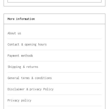
More information
About us
Contact & opening hours
Payment methods
Shipping & returns
General terms & conditions
Disclaimer & privacy Policy
Privacy policy