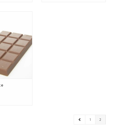
 chocolate from
 with the finest
olate. Tender,
h a subtle hint
t not too sweet.
O CART
te
1
2