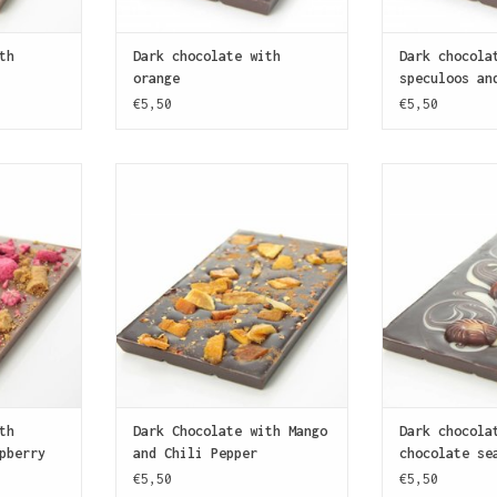
th
Dark chocolate with
Dark chocola
orange
speculoos an
€5,50
€5,50
ate covered
A bar of dark chocolate (70%
A dark chocol
mbles and
cocoa) covered with pieces of
with white 
 Speculoos
candies mango and finely ground
decorated wi
itional
dried chili pepper. Some like
Belgian choco
spice blend
it hot!
filled with a h
t like
ADD TO CART
ADD T
.
T
th
Dark Chocolate with Mango
Dark chocola
pberry
and Chili Pepper
chocolate se
€5,50
€5,50