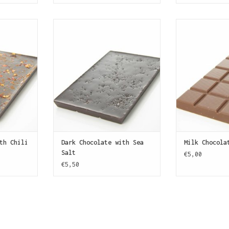
bar (70%
A bar of dark chocolate (70%
A bar of milk
th finely
cocoa) sprinkled with grains of
SJOKOLAT. Made
epper. Some
sea salt.
Belgian choc
!
creamy and wit
ADD TO CART
of caramel, bu
T
ADD T
th Chili
Dark Chocolate with Sea
Milk Chocola
Salt
€5,00
€5,50