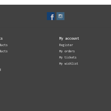
ts
My account
ducts
Register
ducts
My orders
My tickets
My wishlist
d