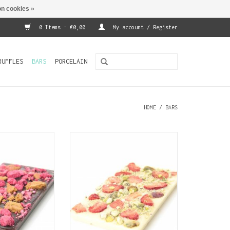
n cookies »
0 Items - €0,00
My account / Register
RUFFLES
BARS
PORCELAIN
HOME
/
BARS
 chocolate (70%
A bar of white chocolate
 with speculoos
covered with pieces of
nd pieces of
strawberry and pistachio nuts
culoos is a type
ADD TO CART
l biscuit made
lend that tastes
gingerbread.
O CART