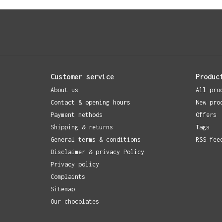
Customer service
Produc
About us
All pro
Contact & opening hours
New pro
Payment methods
Offers
Shipping & returns
Tags
General terms & conditions
RSS fee
Disclaimer & privacy Policy
Privacy policy
Complaints
Sitemap
Our chocolates