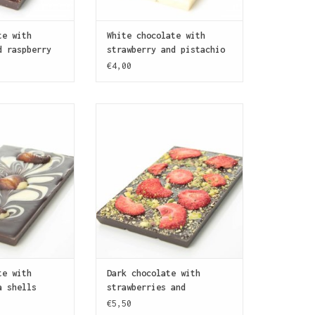
te with
White chocolate with
d raspberry
strawberry and pistachio
nuts
€4,00
ate bar marbled
A dark chocolate bar (70%
chocolate and
cocoa) covered with pieces of
th traditional
strawberry and pistachio nuts
late sea shells
ADD TO CART
azelnut praline.
O CART
te with
Dark chocolate with
a shells
strawberries and
pistachio nuts
€5,50