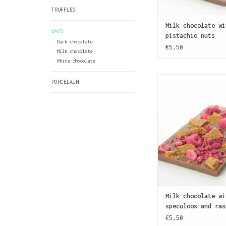
TRUFFLES
Milk chocolate wi
BARS
pistachio nuts
Dark chocolate
€5,50
Milk chocolate
White chocolate
A bar of milk chocol
PORCELAIN
with speculoos cru
pieces of raspberry.
is a type of trad
biscuit made with a 
that tastes a bi
gingerbread
ADD TO CAR
Milk chocolate wi
speculoos and ras
€5,50