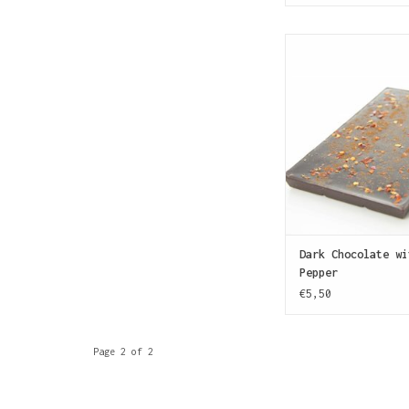
A dark chocolate 
cocoa) sprinkled wi
ground dried chili p
like it hot
ADD TO CAR
Dark Chocolate wi
Pepper
€5,50
Page 2 of 2