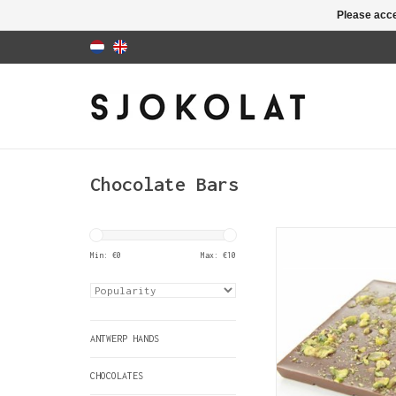
Please acce
Chocolate Bars
A bar of creamy milk
covered with pistac
Min: €
0
Max: €
10
ADD TO CAR
ANTWERP HANDS
CHOCOLATES