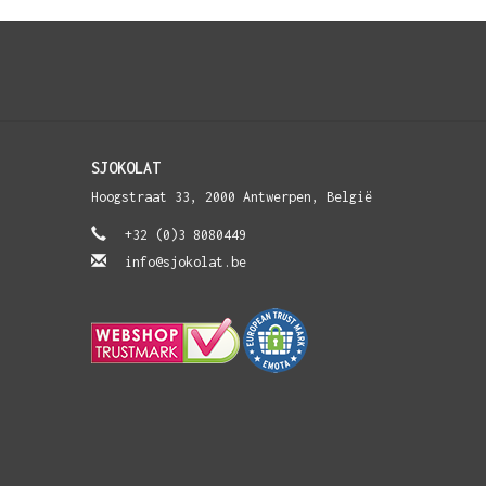
SJOKOLAT
Hoogstraat 33, 2000 Antwerpen, België
+32 (0)3 8080449
info@sjokolat.be