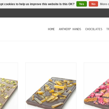
pt cookies to help us improve this website Is this OK?
Yes
No
More o
HOME
ANTWERP HANDS
CHOCOLATES
T
 chocolate
A bar of dark chocolate (70%)
A bar of dark
hio nuts.
lavishly covered with candied
cocoa) covered
orange.
crumbles a
T
raspberry. Spe
ADD TO CART
of traditiona
with a spice b
a bit like 
ADD T