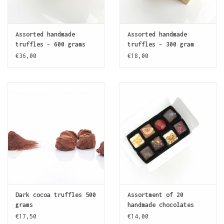
Assorted handmade
Assorted handmade
truffles - 600 grams
truffles - 300 gram
€36,00
€18,00
Dark cocoa truffles 500
Assortment of 20
grams
handmade chocolates
€17,50
€14,00