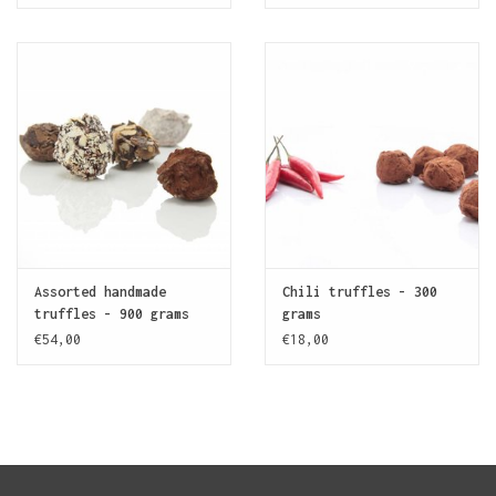
Assorted handmade
Chili truffles - 300
truffles - 900 grams
grams
€54,00
€18,00