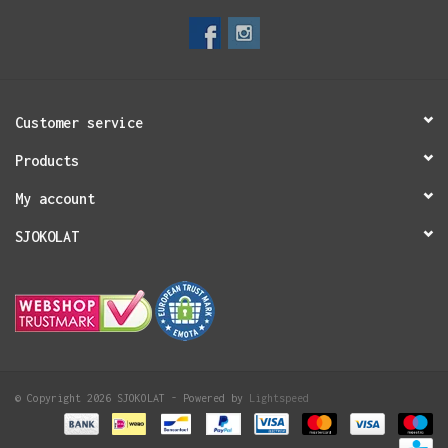
Customer service
Products
My account
SJOKOLAT
© Copyright 2026 SJOKOLAT - Powered by
Lightspeed