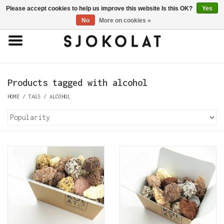
Please accept cookies to help us improve this website Is this OK?
Yes
0 Items - €0,00
No
More on cookies »
Home
Antwerp Hands
Products tagged with alcohol
HOME
/
TAGS
/
ALCOHOL
Chocolates
Truffles
Bars
Porcelain