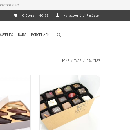
n cookies »
0 Items - €0,00
My account / Register
RUFFLES
BARS
PORCELAIN
HOME
/
TAGS
/
PRALINES
re a traditional
More SJOKOLAT! Varied
fficial Antwerp
assortment of 72 handmade
ct. This luxury
chocolates for the seasoned
12 hand shaped
chocoholic.
with filling.
ADD TO CART
O CART