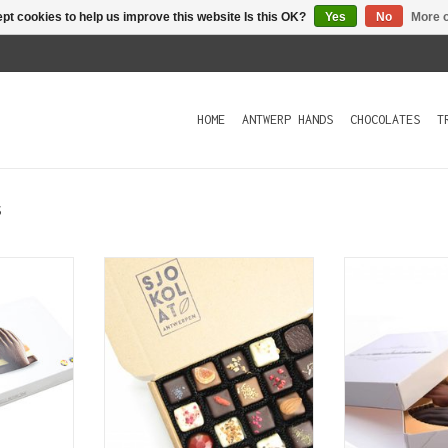
pt cookies to help us improve this website Is this OK?
Yes
No
More o
HOME
ANTWERP HANDS
CHOCOLATES
T
s
s are a
Our best-selling gift box with
Antwerp Hands a
 and an
a well-balanced mix of 20
gift and an o
quality
handmade chocolates.
quality produ
ury box
box contains 
ADD TO CART
 shaped
chocolates 
filling
ADD T
T