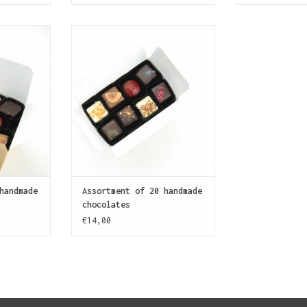
tment of 30
Nice to meet you! Balanced
s for the
assortment of 20 handmade
holic.
chocolates for a pleasant
introduction to SJOKOLAT.
T
ADD TO CART
handmade
Assortment of 20 handmade
chocolates
€14,00