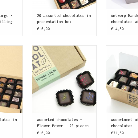
arge -
20 assorted chocolates in
Antwerp Hand
illing
presentation box
chocolates w
€16,00
€14,50
ate? This
For the gourmets! Assortment of
More SJOKOLAT! 
 enough
20 chocolates with delicate
handmade choc
y anyone's
ganache fillings flavoured with
exploring 
!
an infusion of flowers, spices
ADD T
and herbs.
T
ADD TO CART
lates in
Assorted chocolates -
Assortment o
Flower Power - 20 pieces
chocolates
€16,00
€31,50