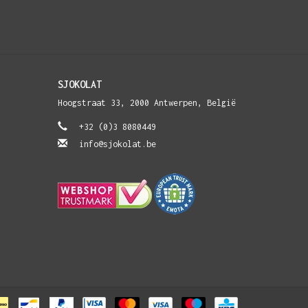
SJOKOLAT
Hoogstraat 33, 2000 Antwerpen, België
+32 (0)3 8080449
info@sjokolat.be