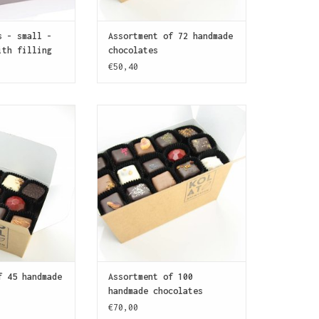
s - small -
Assortment of 72 handmade
ith filling
chocolates
€50,40
Assortment of 45
This box contains 100 assorted
olates for the
chocolates to fight over (and
chocoholic.
to celebrate with, too!)
O CART
ADD TO CART
f 45 handmade
Assortment of 100
handmade chocolates
€70,00