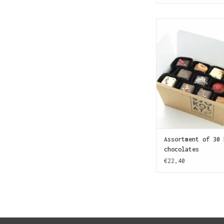
More SJOKOLAT! Assor
handmade chocolate
exploring choco
ADD TO CAR
Assortment of 30 
chocolates
€22,40