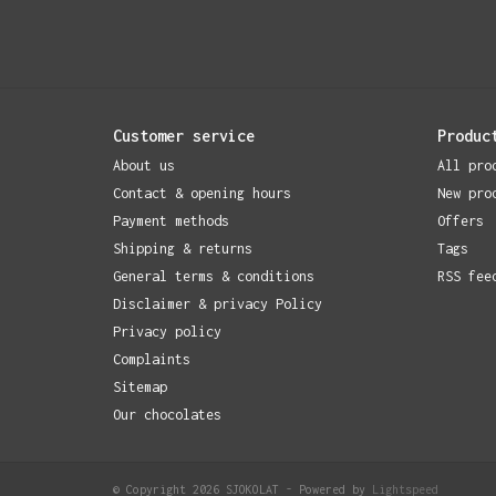
Customer service
Produc
About us
All pro
Contact & opening hours
New pro
Payment methods
Offers
Shipping & returns
Tags
General terms & conditions
RSS fee
Disclaimer & privacy Policy
Privacy policy
Complaints
Sitemap
Our chocolates
© Copyright 2026 SJOKOLAT - Powered by
Lightspeed