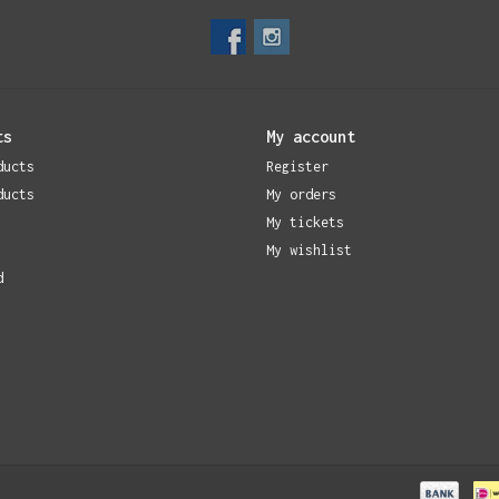
ts
My account
ducts
Register
ducts
My orders
My tickets
My wishlist
d