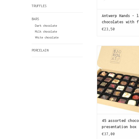
TRUFFLES
Antwerp Hands - l
BARS
chocolates with f
Dark chocolate
€23,50
Milk chocolate
White chocolate
Crazy about chocol
PORCELAIN
gift box contains
chocolate to satisf
sweet tooth
ADD TO CAR
45 assorted choco
presentation box
€37,00