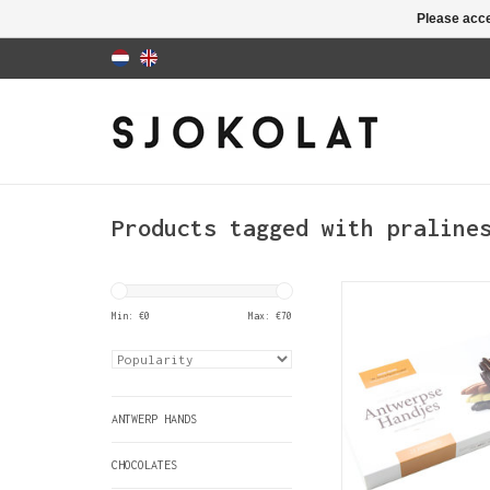
Please acce
Products tagged with praline
The Antwerp Hand
traditional gift
Min: €
0
Max: €
70
official Antwerp 
product. This lux
contains 24 hand
chocolates with 
ANTWERP HANDS
ADD TO CAR
CHOCOLATES